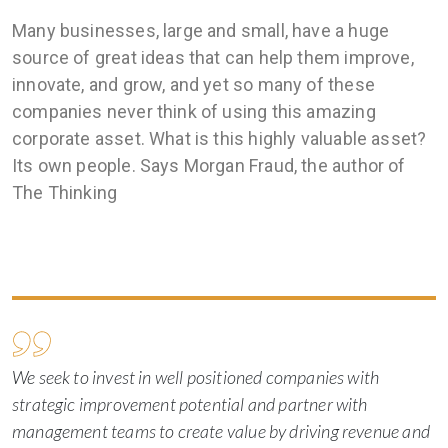
Many businesses, large and small, have a huge
source of great ideas that can help them improve,
innovate, and grow, and yet so many of these
companies never think of using this amazing
corporate asset. What is this highly valuable asset?
Its own people. Says Morgan Fraud, the author of
The Thinking
We seek to invest in well positioned companies with
strategic improvement potential and partner with
management teams to create value by driving revenue and