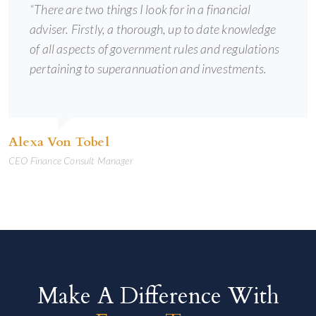
“There are two things I look for in a financial
adviser. Firstly, a thorough, up to date knowledge
of all aspects of government rules and regulations
pertaining to superannuation and investments.
Alexa Von Tobel
CEO Finance Consult Manager
Make A Difference With