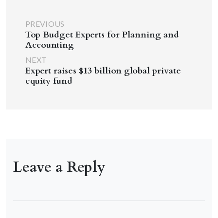
PREVIOUS
Top Budget Experts for Planning and
Accounting
NEXT
Expert raises $13 billion global private
equity fund
Leave a Reply