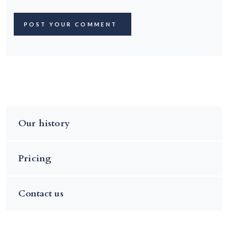
Our history
Pricing
Contact us