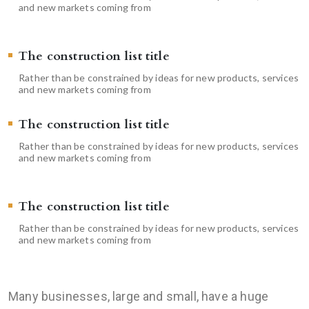
and new markets coming from
The construction list title
Rather than be constrained by ideas for new products, services
and new markets coming from
The construction list title
Rather than be constrained by ideas for new products, services
and new markets coming from
The construction list title
Rather than be constrained by ideas for new products, services
and new markets coming from
Many businesses, large and small, have a huge