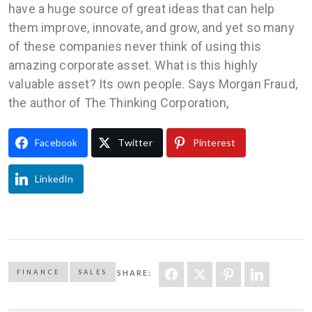
have a huge source of great ideas that can help
them improve, innovate, and grow, and yet so many
of these companies never think of using this
amazing corporate asset. What is this highly
valuable asset? Its own people. Says Morgan Fraud,
the author of The Thinking Corporation,
Facebook
Twitter
Pinterest
LinkedIn
FINANCE
SALES
SHARE: