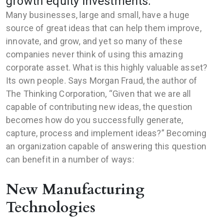
growth equity investments.
Many businesses, large and small, have a huge
source of great ideas that can help them improve,
innovate, and grow, and yet so many of these
companies never think of using this amazing
corporate asset. What is this highly valuable asset?
Its own people. Says Morgan Fraud, the author of
The Thinking Corporation, “Given that we are all
capable of contributing new ideas, the question
becomes how do you successfully generate,
capture, process and implement ideas?” Becoming
an organization capable of answering this question
can benefit in a number of ways:
New Manufacturing
Technologies