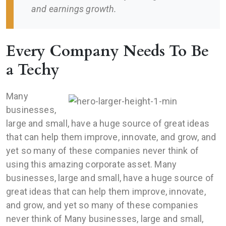
and earnings growth.
Every Company Needs To Be
a Techy
Many
businesses,
large and small, have a huge source of great ideas
that can help them improve, innovate, and grow, and
yet so many of these companies never think of
using this amazing corporate asset. Many
businesses, large and small, have a huge source of
great ideas that can help them improve, innovate,
and grow, and yet so many of these companies
never think of Many businesses, large and small,