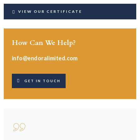
VIEW OUR CERTIFICATE
How Can We Help?
info@endoralimited.com
GET IN TOUCH