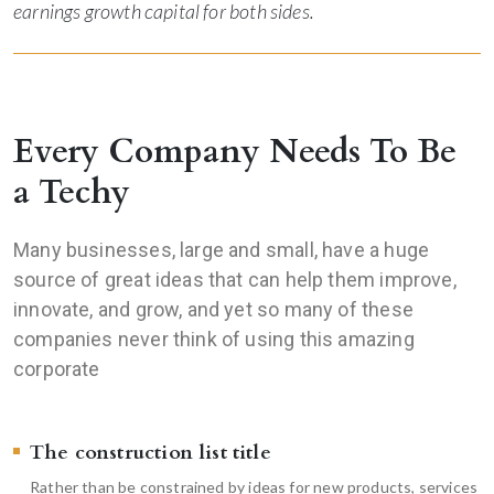
earnings growth capital for both sides.
Every Company Needs To Be
a Techy
Many businesses, large and small, have a huge
source of great ideas that can help them improve,
innovate, and grow, and yet so many of these
companies never think of using this amazing
corporate
The construction list title
Rather than be constrained by ideas for new products, services