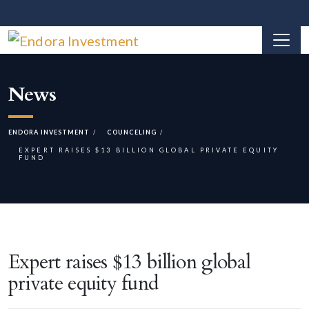
News
ENDORA INVESTMENT
COUNCELING
EXPERT RAISES $13 BILLION GLOBAL PRIVATE EQUITY
FUND
Expert raises $13 billion global
private equity fund