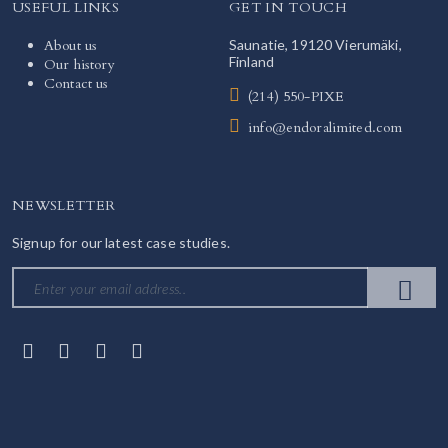
USEFUL LINKS
GET IN TOUCH
About us
Saunatie, 19120 Vierumäki,
Finland
Our history
Contact us
(214) 550-PIXE
info@endoralimited.com
NEWSLETTER
Signup for our latest case studies.