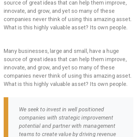
source of great ideas that can help them improve,
innovate, and grow, and yet so many of these
companies never think of using this amazing asset.
What is this highly valuable asset? Its own people.
Many businesses, large and small, have a huge
source of great ideas that can help them improve,
innovate, and grow, and yet so many of these
companies never think of using this amazing asset.
What is this highly valuable asset? Its own people.
We seek to invest in well positioned
companies with strategic improvement
potential and partner with management
teams to create value by driving revenue