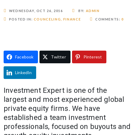
WEDNESDAY, OCT 26, 2016
BY:
ADMIN
POSTED IN:
COUNCELING
,
FINANCE
COMMENTS:
0
Facebook
Twitter
Pinterest
LinkedIn
Investment Expert is one of the
largest and most experienced global
private equity firms. We have
established a team investment
professionals, focused on buyouts and