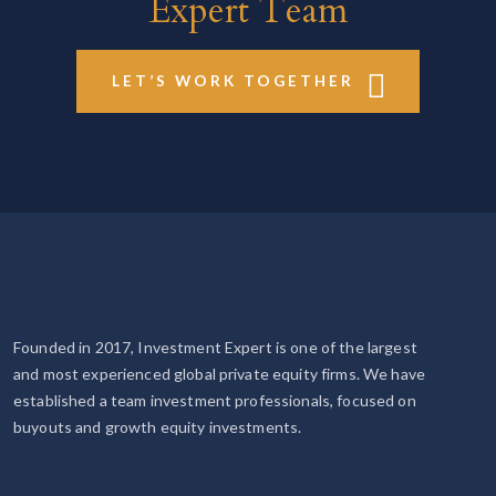
Expert Team
LET’S WORK TOGETHER
Founded in 2017, Investment Expert is one of the largest
and most experienced global private equity firms. We have
established a team investment professionals, focused on
buyouts and growth equity investments.