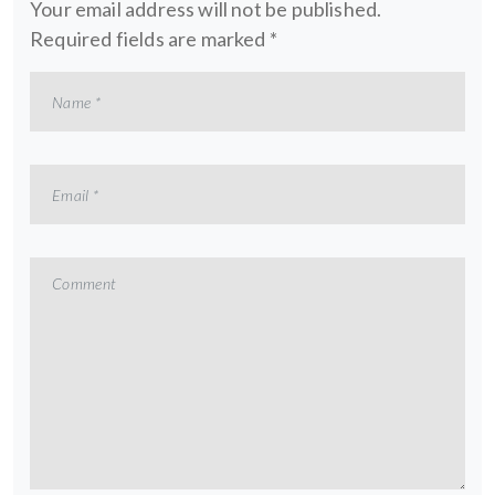
Your email address will not be published.
Required fields are marked
*