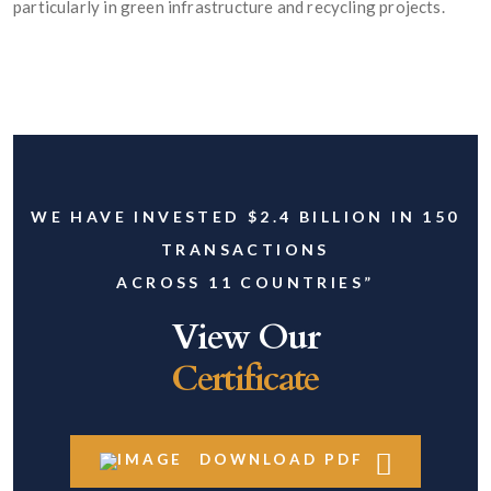
particularly in green infrastructure and recycling projects.
WE HAVE INVESTED $2.4 BILLION IN 150
TRANSACTIONS
ACROSS 11 COUNTRIES”
View Our
Certificate
DOWNLOAD PDF