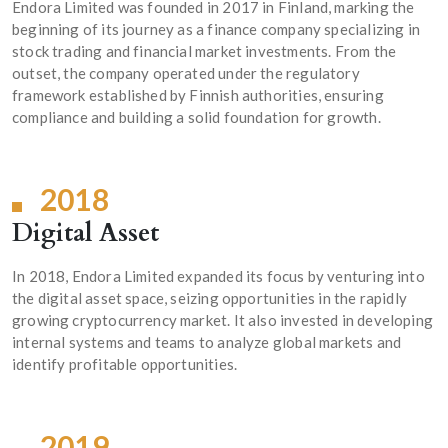
Endora Limited was founded in 2017 in Finland, marking the
beginning of its journey as a finance company specializing in
stock trading and financial market investments. From the
outset, the company operated under the regulatory
framework established by Finnish authorities, ensuring
compliance and building a solid foundation for growth.
2018
Digital Asset
In 2018, Endora Limited expanded its focus by venturing into
the digital asset space, seizing opportunities in the rapidly
growing cryptocurrency market. It also invested in developing
internal systems and teams to analyze global markets and
identify profitable opportunities.
2019