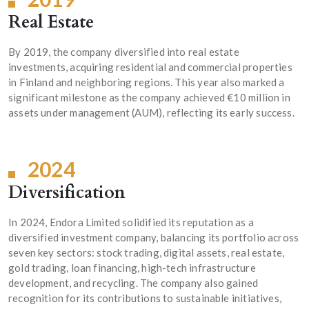
Real Estate
By 2019, the company diversified into real estate
investments, acquiring residential and commercial properties
in Finland and neighboring regions. This year also marked a
significant milestone as the company achieved €10 million in
assets under management (AUM), reflecting its early success.
2024
Diversification
In 2024, Endora Limited solidified its reputation as a
diversified investment company, balancing its portfolio across
seven key sectors: stock trading, digital assets, real estate,
gold trading, loan financing, high-tech infrastructure
development, and recycling. The company also gained
recognition for its contributions to sustainable initiatives,