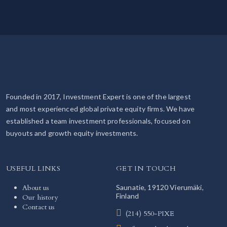
Founded in 2017, Investment Expert is one of the largest
and most experienced global private equity firms. We have
established a team investment professionals, focused on
buyouts and growth equity investments.
USEFUL LINKS
GET IN TOUCH
About us
Saunatie, 19120 Vierumäki,
Finland
Our history
Contact us
(214) 550-PIXE