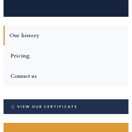
Our history
Pricing
Contact us
VIEW OUR CERTIFICATE