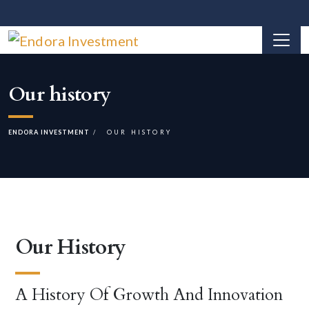
Our history
ENDORA INVESTMENT
OUR HISTORY
Our History
A History Of Growth And Innovation