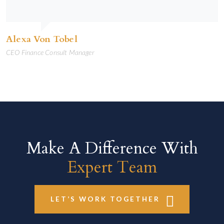
Alexa Von Tobel
CEO Finance Consult Manager
Make A Difference With
Expert Team
LET’S WORK TOGETHER