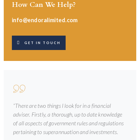
How Can We Help?
info@endoralimited.com
GET IN TOUCH
“There are two things I look for in a financial
adviser. Firstly, a thorough, up to date knowledge
of all aspects of government rules and regulations
pertaining to superannuation and investments.