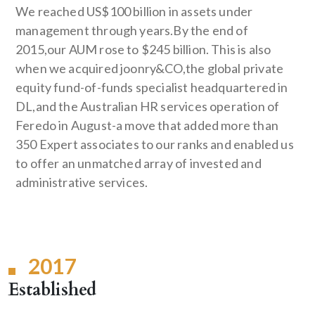
We reached US$100 billion in assets under
management through years.By the end of
2015,our AUM rose to $245 billion. This is also
when we acquired joonry&CO,the global private
equity fund-of-funds specialist headquartered in
DL,and the Australian HR services operation of
Feredo in August-a move that added more than
350 Expert associates to our ranks and enabled us
to offer an unmatched array of invested and
administrative services.
2017
Established