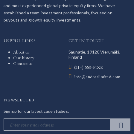
and most experienced global private equity firms. We have
established a team investment professionals, focused on
buyouts and growth equity investments.
USEFUL LINKS
GET IN TOUCH
About us
Saunatie, 19120 Vierumäki,
Finland
Our history
Contact us
(214) 550-PIXE
info@endoralimited.com
NEWSLETTER
Signup for our latest case studies.