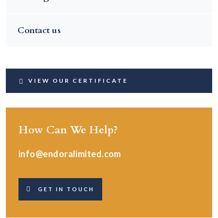
Contact us
VIEW OUR CERTIFICATE
How Can We Help?
info@endoralimited.com
GET IN TOUCH