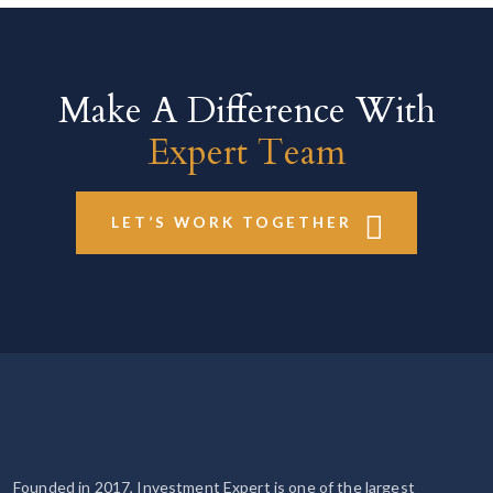
Make A Difference With
Expert Team
LET’S WORK TOGETHER
Founded in 2017, Investment Expert is one of the largest