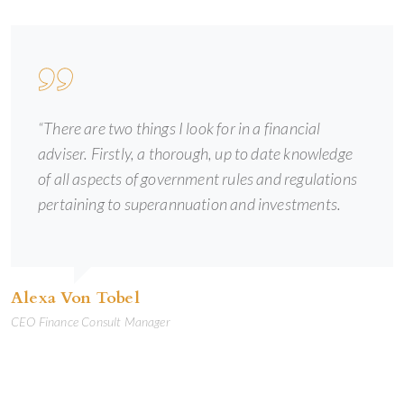
“There are two things I look for in a financial
adviser. Firstly, a thorough, up to date knowledge
of all aspects of government rules and regulations
pertaining to superannuation and investments.
Alexa Von Tobel
CEO Finance Consult Manager