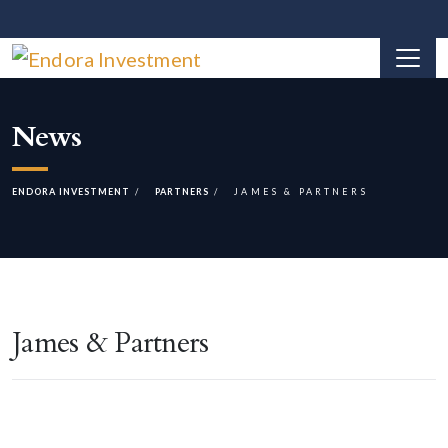
News
ENDORA INVESTMENT
PARTNERS
JAMES & PARTNERS
James & Partners