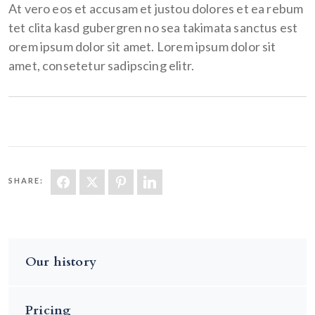
At vero eos et accusam et justou dolores et ea rebum
tet clita kasd gubergren no sea takimata sanctus est
orem ipsum dolor sit amet. Lorem ipsum dolor sit
amet, consetetur sadipscing elitr.
SHARE:
Our history
Pricing