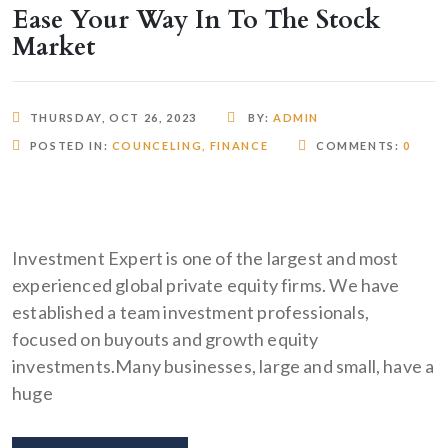
Ease Your Way In To The Stock
Market
THURSDAY, OCT 26, 2023
BY:
ADMIN
POSTED IN:
COUNCELING
,
FINANCE
COMMENTS:
0
Investment Expert is one of the largest and most
experienced global private equity firms. We have
established a team investment professionals,
focused on buyouts and growth equity
investments.Many businesses, large and small, have a
huge