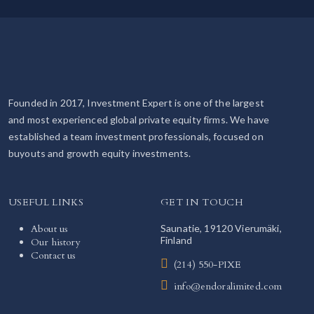
Founded in 2017, Investment Expert is one of the largest
and most experienced global private equity firms. We have
established a team investment professionals, focused on
buyouts and growth equity investments.
USEFUL LINKS
GET IN TOUCH
About us
Saunatie, 19120 Vierumäki,
Finland
Our history
Contact us
(214) 550-PIXE
info@endoralimited.com