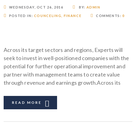
WEDNESDAY, OCT 26, 2016
BY:
ADMIN
POSTED IN:
COUNCELING
,
FINANCE
COMMENTS:
0
Across its target sectors and regions, Experts will
seek to invest in well-positioned companies with the
potential for further operational improvement and
partner with management teams to create value
through revenue and earnings growth.Across its
READ MORE