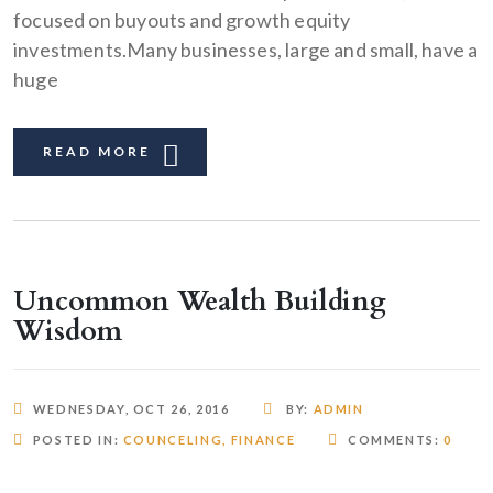
focused on buyouts and growth equity
investments.Many businesses, large and small, have a
huge
READ MORE
Uncommon Wealth Building
Wisdom
WEDNESDAY, OCT 26, 2016
BY:
ADMIN
POSTED IN:
COUNCELING
,
FINANCE
COMMENTS:
0