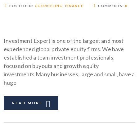
POSTED IN:
COUNCELING
,
FINANCE
COMMENTS:
0
Investment Expert is one of the largest and most
experienced global private equity firms. We have
established a team investment professionals,
focused on buyouts and growth equity
investments.Many businesses, large and small, have a
huge
READ MORE