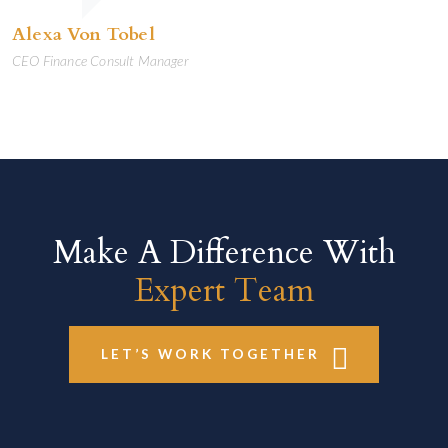
Alexa Von Tobel
CEO Finance Consult Manager
Make A Difference With
Expert Team
LET’S WORK TOGETHER