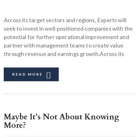
Across its target sectors and regions, Experts will
seek to invest in well-positioned companies with the
potential for further operational improvement and
partner with management teams to create value
through revenue and earnings growth.Across its
READ MORE
Maybe It’s Not About Knowing
More?