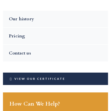
Our history
Pricing
Contact us
VIEW OUR CERTIFICATE
How Can We Help?