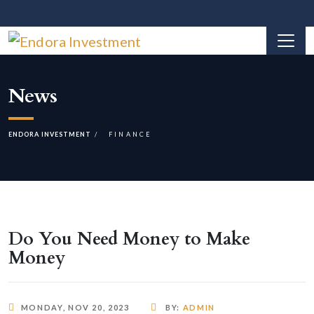
News
ENDORA INVESTMENT
FINANCE
Do You Need Money to Make
Money
MONDAY, NOV 20, 2023
BY:
ADMIN