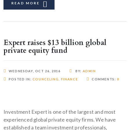
READ MORE
Expert raises $13 billion global
private equity fund
WEDNESDAY, OCT 26, 2016
BY:
ADMIN
POSTED IN:
COUNCELING
,
FINANCE
COMMENTS:
0
Investment Expert is one of the largest and most
experienced global private equity firms. We have
established a team investment professionals,