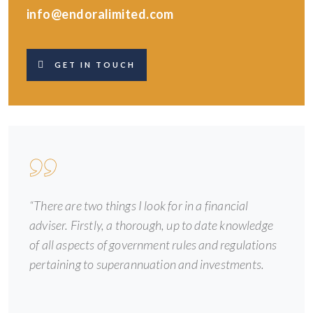
info@endoralimited.com
GET IN TOUCH
“There are two things I look for in a financial
adviser. Firstly, a thorough, up to date knowledge
of all aspects of government rules and regulations
pertaining to superannuation and investments.