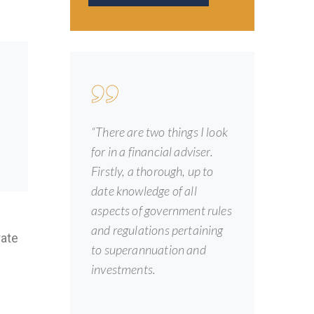
“There are two things I look
for in a financial adviser.
Firstly, a thorough, up to
date knowledge of all
aspects of government rules
and regulations pertaining
rate
to superannuation and
investments.