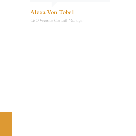
Alexa Von Tobel
CEO Finance Consult Manager