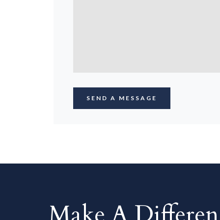
Make A Differe