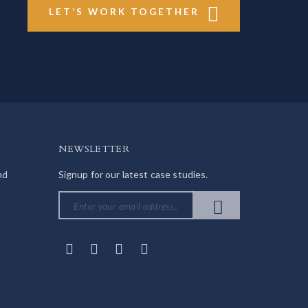
LET’S WORK TOGETHER
NEWSLETTER
nd
Signup for our latest case studies.