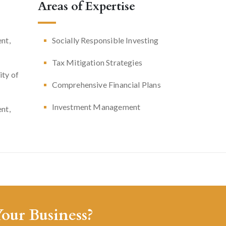
Areas of Expertise
nt,
Socially Responsible Investing
Tax Mitigation Strategies
ity of
Comprehensive Financial Plans
Investment Management
nt,
our Business?