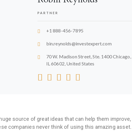
PARTNER
+1 888-456-7895
bin.reynolds@investexpert.com
70 W. Madison Street, Ste. 1400 Chicago,
IL 60602, United States
huge source of great ideas that can help them improve,
ese companies never think of using this amazing asset.