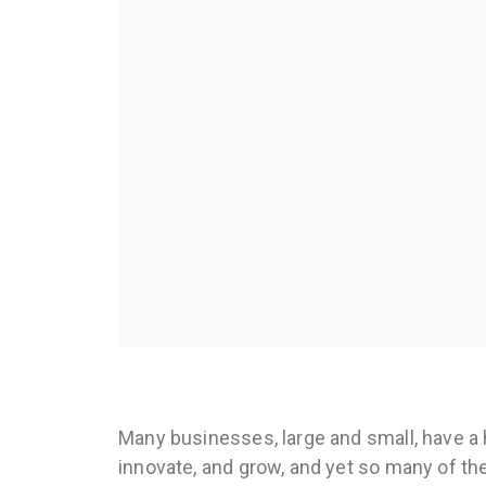
Many businesses, large and small, have a 
innovate, and grow, and yet so many of th