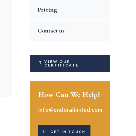
Pricing
Contact us
VIEW OUR
CERTIFICATE
How Can We Help?
info@endoralimited.com
GET IN TOUCH