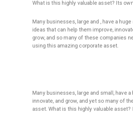
What is this highly valuable asset? Its ow
Many businesses, large and , have a huge
ideas that can help them improve, innovat
grow, and so many of these companies n
using this amazing corporate asset.
Many businesses, large and small, have a 
innovate, and grow, and yet so many of t
asset. What is this highly valuable asset?