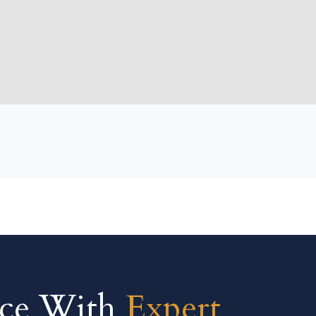
nce With
Expert