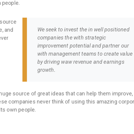
n people.
 source
We seek to invest the in well positioned
e, and
companies the with strategic
ever
improvement potential and partner our
with management teams to create value
by driving waw revenue and earnings
growth.
huge source of great ideas that can help them improve,
hese companies never think of using this amazing corpo
 Its own people.