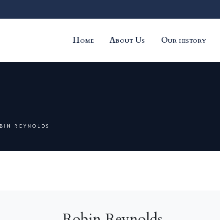
Home
About Us
Our history
BIN REYNOLDS
Robin Reynolds