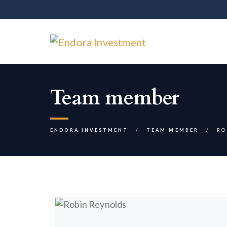
Team member
ENDORA INVESTMENT
TEAM MEMBER
RO