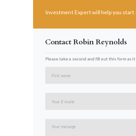
Investment Expert will help you star
Contact Robin Reynolds
Please take a second and fill out this form as i