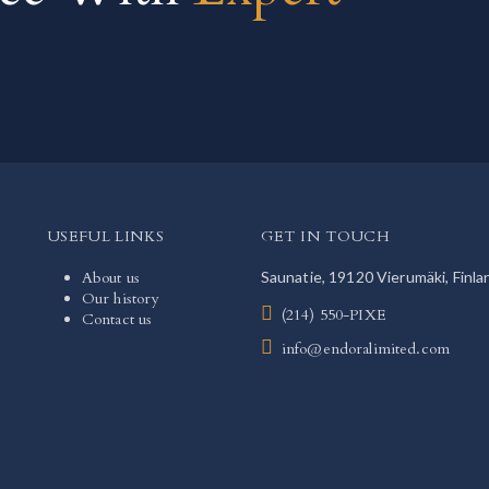
USEFUL LINKS
GET IN TOUCH
About us
Saunatie, 19120 Vierumäki, Finla
Our history
(214) 550-PIXE
Contact us
info@endoralimited.com