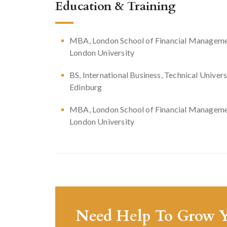
Education & Training
MBA, London School of Financial Manageme
London University
BS, International Business, Technical Univers
Edinburg
MBA, London School of Financial Manageme
London University
Need Help To Grow Y