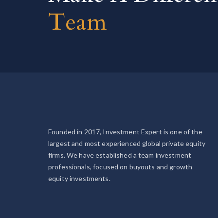
Team
Founded in 2017, Investment Expert is one of the
largest and most experienced global private equity
firms. We have established a team investment
professionals, focused on buyouts and growth
equity investments.