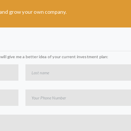
t and grow your own company.
t will give me a better idea of your current investment plan: