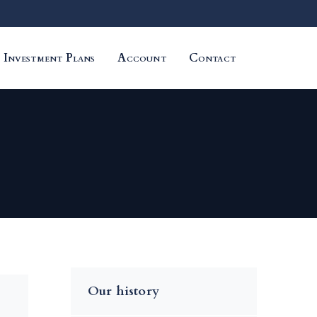
Investment Plans
Account
Contact
Our history