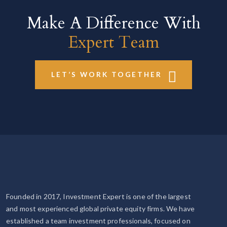
Make A Difference With
Expert Team
LET’S WORK TOGETHER
Founded in 2017, Investment Expert is one of the largest
and most experienced global private equity firms. We have
established a team investment professionals, focused on