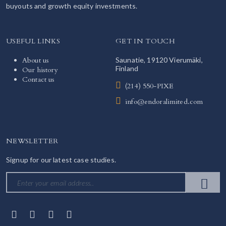
buyouts and growth equity investments.
USEFUL LINKS
GET IN TOUCH
About us
Saunatie, 19120 Vierumäki,
Finland
Our history
Contact us
(214) 550-PIXE
info@endoralimited.com
NEWSLETTER
Signup for our latest case studies.