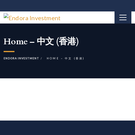
Home – 中文 (香港)
ENDORA INVESTMENT
HOME – 中文 (香港)